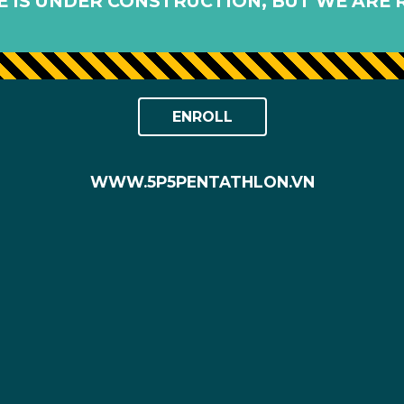
 IS UNDER CONSTRUCTION, BUT WE ARE 
ENROLL
WWW.5P5PENTATHLON.VN