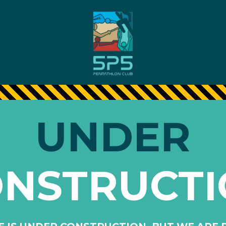
UNDER
NSTRUCT